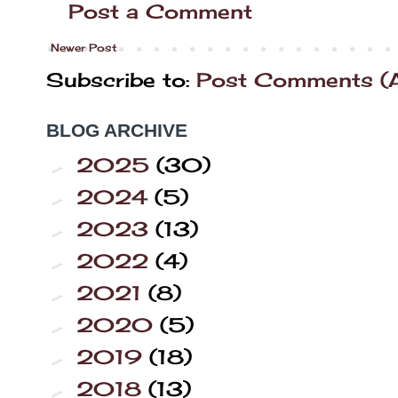
Post a Comment
Newer Post
Subscribe to:
Post Comments (
BLOG ARCHIVE
2025
(30)
►
2024
(5)
►
2023
(13)
►
2022
(4)
►
2021
(8)
►
2020
(5)
►
2019
(18)
►
2018
(13)
►