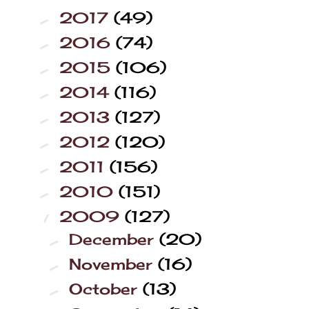
2017
(49)
►
2016
(74)
►
2015
(106)
►
2014
(116)
►
2013
(127)
►
2012
(120)
►
2011
(156)
►
2010
(151)
►
2009
(127)
▼
December
(20)
►
November
(16)
►
October
(13)
►