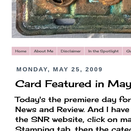
Home
About Me
Disclaimer
In the Spotlight
Gu
MONDAY, MAY 25, 2009
Card Featured in May
Today's the premiere day fo
News and Review. And I have 
the SNR website, click on m
Stamping tab, then the cat