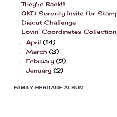
They're Back!!!
QKD Sorority Invite for Stam
Diecut Challenge
Lovin' Coordinates Collection
April
(14)
►
March
(3)
►
February
(2)
►
January
(2)
►
FAMILY HERITAGE ALBUM