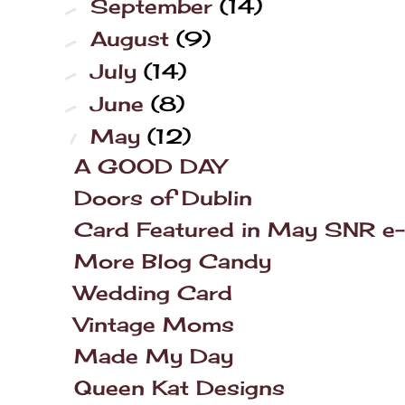
September
(14)
►
August
(9)
►
July
(14)
►
June
(8)
►
May
(12)
▼
A GOOD DAY
Doors of Dublin
Card Featured in May SNR e-
More Blog Candy
Wedding Card
Vintage Moms
Made My Day
Queen Kat Designs