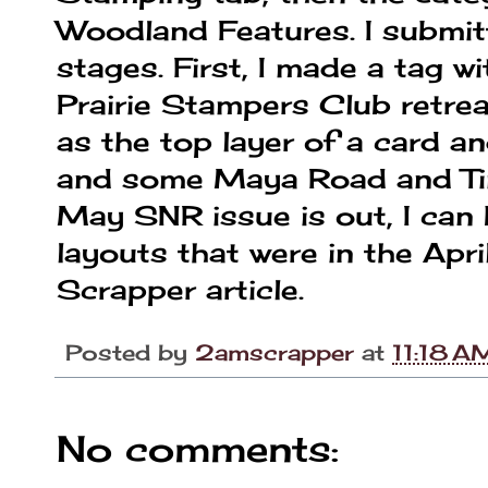
Woodland Features. I submitt
stages. First, I made a tag 
Prairie Stampers Club retrea
as the top layer of a card 
and some Maya Road and Tim
May SNR issue is out, I can
layouts that were in the Apri
Scrapper article.
Posted by
2amscrapper
at
11:18 A
No comments: