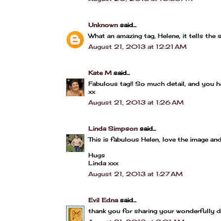
Unknown
said...
What an amazing tag, Helene, it tells the 
August 21, 2013 at 12:21 AM
Kate M
said...
Fabulous tag!! So much detail, and you h
xx
August 21, 2013 at 1:26 AM
Linda Simpson
said...
This is fabulous Helen, love the image and
Hugs
Linda xxx
August 21, 2013 at 1:27 AM
Evil Edna
said...
thank you for sharing your wonderfully de