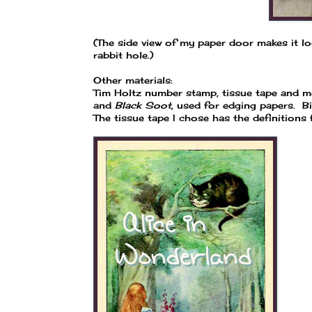
(The side view of my paper door makes it lo
rabbit hole.)
Other materials:
Tim Holtz number stamp, tissue tape and m
and
Black Soot
, used for edging papers. B
The tissue tape I chose has the definitions