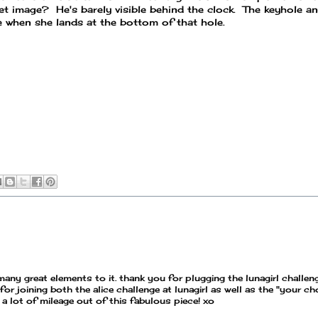
et image? He's barely visible behind the clock. The keyhole a
e when she lands at the bottom of that hole.
o many great elements to it. thank you for plugging the lunagirl challen
joining both the alice challenge at lunagirl as well as the "your ch
a lot of mileage out of this fabulous piece! xo