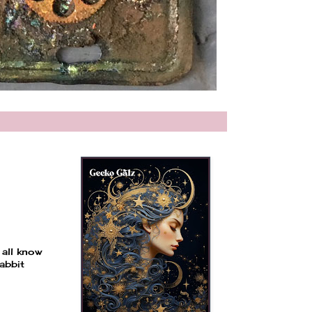
 all know
abbit