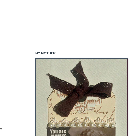
MY MOTHER
EE