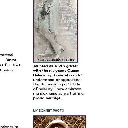
started
e. Since
s for this
Taunted as a 9th grader
time to
with the nickname Queen
Hélène by those who didn't
understand or appreciate
the full meaning of a title
of nobility, I now embrace
my nickname as part of my
proud heritage.
MY BONNET PHOTO
rder trim.