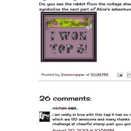
Do you see the rabbit from the collage she
symbolize the next part of Alice's adventur
Posted by
2amscrapper
at
10:34 PM
26 comments:
michele
said...
i am really in love with this tag! it has s
which are SO awesome and many thanks for 
challenge at cheerful stamp pad. you got 
August 20, 2013 at 10:58 PM