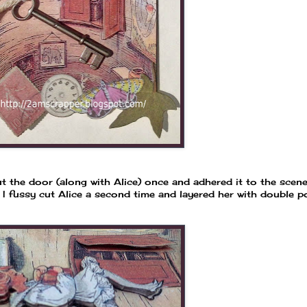
ut the door (along with Alice) once and adhered it to the scen
 I fussy cut Alice a second time and layered her with double 