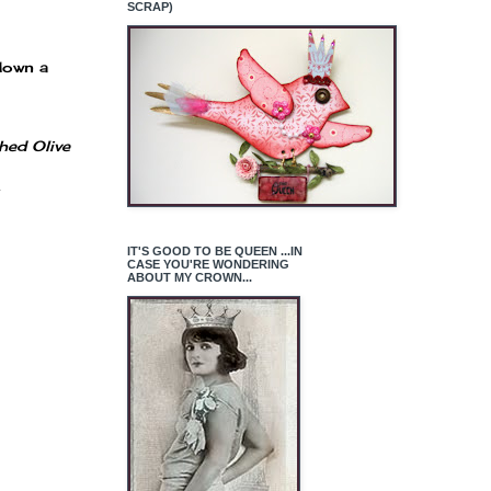
SCRAP)
 down a
hed Olive
.
IT'S GOOD TO BE QUEEN ...IN
CASE YOU'RE WONDERING
ABOUT MY CROWN...