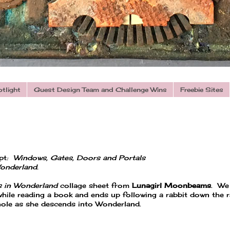
otlight
Guest Design Team and Challenge Wins
Freebie Sites
pt
: Windows, Gates, Doors and
Portals
Wonderland.
s in Wonderland
collage sheet from
Lunagirl Moonbeams
. We
 while reading a book and ends up following a rabbit down the r
e hole as she descends into Wonderland.