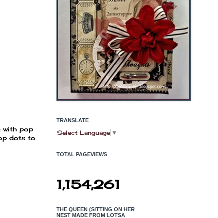
TRANSLATE
e with pop
Select Language
▼
pop dots to
TOTAL PAGEVIEWS
1,154,261
THE QUEEN (SITTING ON HER
NEST MADE FROM LOTSA