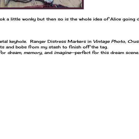
ok a little wonky but then so is the whole idea of Alice going
etal keyhole. Ranger Distress Markers in
Vintage Photo, Crus
its and bobs from my stash to finish off the tag.
 for
dream, memory
, and
imagine
--perfect for this dream scene