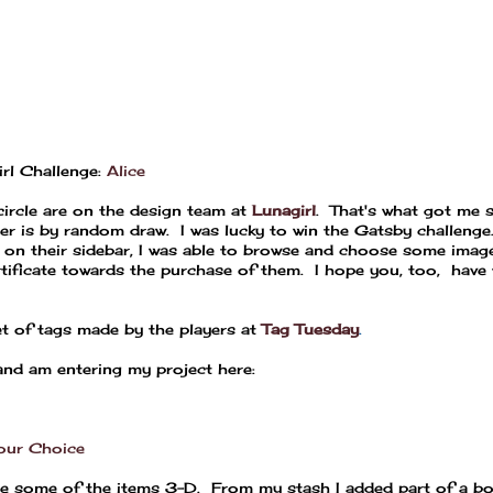
rl Challenge:
Alice
ircle are on the design team at
Lunagirl
. That's what got me 
ner is by random draw. I was lucky to win the Gatsby challeng
d on their sidebar, I was able to browse and choose some image
rtificate towards the purchase of them. I hope you, too, have 
et of tags made by the players at
Tag Tuesday
.
 and am entering my project here:
our Choice
de some of the items 3-D. From my stash I added part of a bo