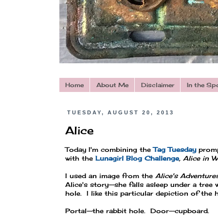
Home
About Me
Disclaimer
In the Sp
TUESDAY, AUGUST 20, 2013
Alice
Today I'm combining the
Tag Tuesday
prom
with the
Lunagirl Blog Challenge
, Alice in 
I used an image from the
Alice's Adventure
Alice's story--she falls asleep under a tree
hole. I like this particular depiction of th
Portal--the rabbit hole. Door--cupboard.