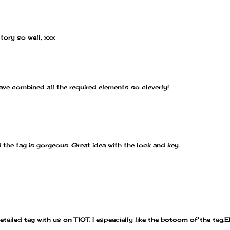
story so well, xxx
ave combined all the required elements so cleverly!
 the tag is gorgeous. Great idea with the lock and key.
tailed tag with us on TIOT. I espeacially like the botoom of the tag.