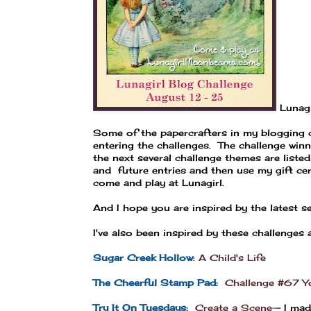
Lunagi
Some of the papercrafters in my blogging c
entering the challenges. The challenge win
the next several challenge themes are liste
and future entries and then use my gift ce
come and play at Lunagirl.
And I hope you are inspired by the latest s
I've also been inspired by these challenges
Sugar Creek Hollow
:
A Child's Life
The Cheerful Stamp Pad:
Challenge #67 Y
Try It On Tuesdays:
Create a Scene
-
- I ma