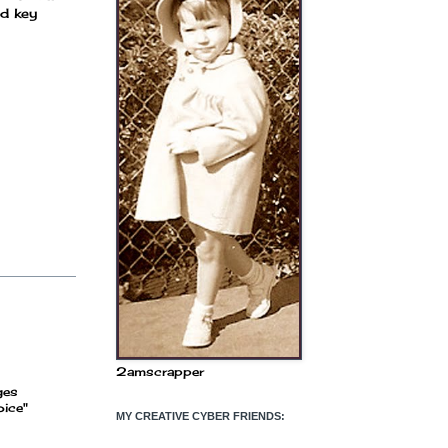
nd key
2amscrapper
ges
oice"
MY CREATIVE CYBER FRIENDS: