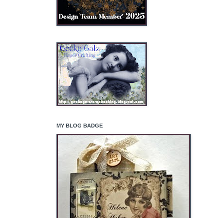
MY BLOG BADGE