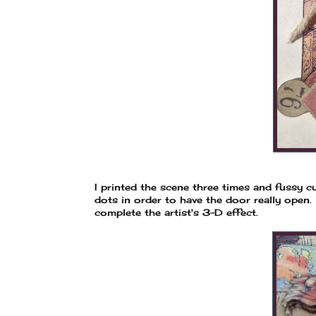
I printed the scene three times and fussy c
dots in order to have the door really open.
complete the artist's 3-D effect.