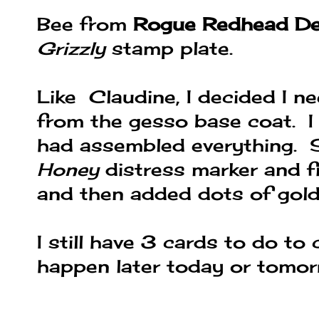
Bee from
Rogue Redhead De
Grizzly
stamp plate.
Like Claudine, I decided I 
from the gesso base coat. I
had assembled everything. 
Honey
distress marker and f
and then added dots of gold 
I still have 3 cards to do to 
happen later today or tomor