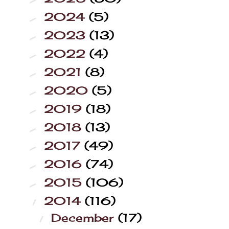
2024
(5)
►
2023
(13)
►
2022
(4)
►
2021
(8)
►
2020
(5)
►
2019
(18)
►
2018
(13)
►
2017
(49)
►
2016
(74)
►
2015
(106)
►
2014
(116)
▼
December
(17)
▼