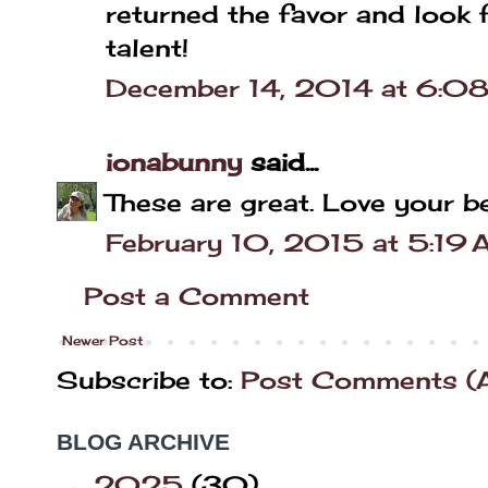
returned the favor and look 
talent!
December 14, 2014 at 6:0
ionabunny
said...
These are great. Love your b
February 10, 2015 at 5:19
Post a Comment
Newer Post
Subscribe to:
Post Comments (
BLOG ARCHIVE
2025
(30)
►