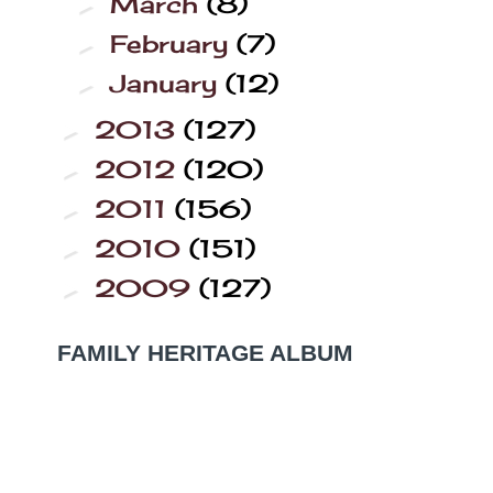
March
(8)
►
February
(7)
►
January
(12)
►
2013
(127)
►
2012
(120)
►
2011
(156)
►
2010
(151)
►
2009
(127)
►
FAMILY HERITAGE ALBUM