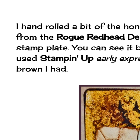
I hand rolled a bit of the 
from the
Rogue Redhead De
stamp plate. You can see it b
used
Stampin' Up
early expr
brown I had.