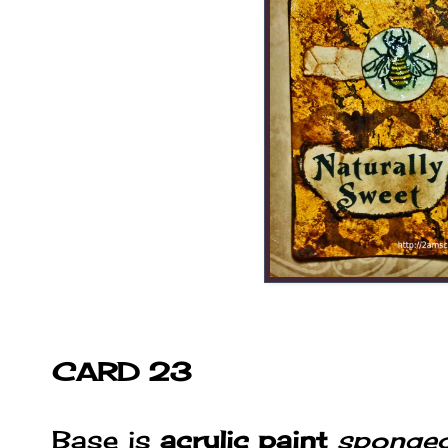
CARD 23
Base is
acrylic paint
sponge