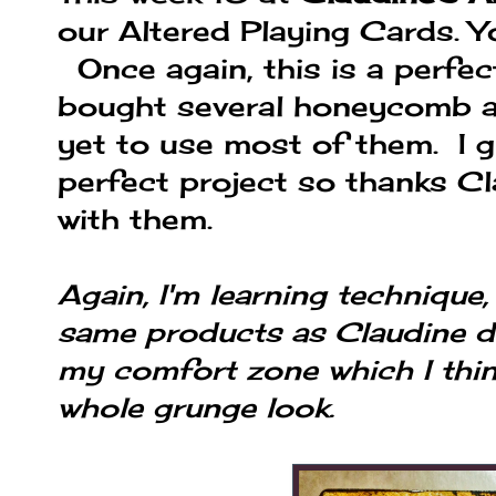
our Altered Playing Cards. 
Once again, this is a perfe
bought several honeycomb a
yet to use most of them. I g
perfect project so thanks Cl
with them.
Again, I'm learning technique,
same products as Claudine do
my comfort zone which I thi
whole grunge look.