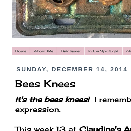
Home
About Me
Disclaimer
In the Spotlight
Gu
SUNDAY, DECEMBER 14, 2014
Bees Knees
It's the bees knees!
I rememb
expression.
This week 13 at
Claudine's A