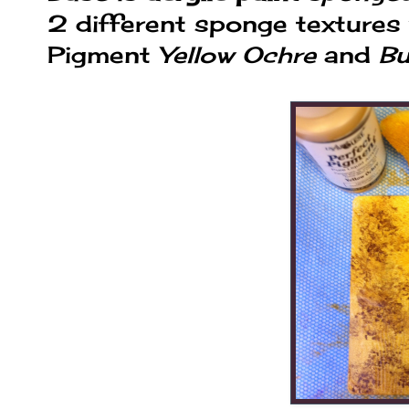
2 different sponge textures
Pigment
Yellow Ochre
and
Bu