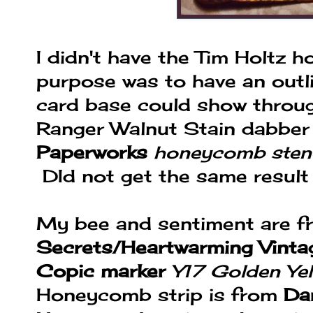
I didn't have the Tim Holtz h
purpose was to have an outl
card base could show throug
Ranger Walnut Stain dabber
Paperworks
honeycomb stenc
DId not get the same result 
My bee and sentiment are 
Secrets/Heartwarming Vinta
Copic marker
Y17 Golden Ye
Honeycomb strip is from
Da