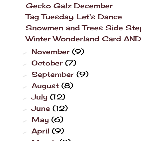
Gecko Galz December
Tag Tuesday: Let's Dance
Snowmen and Trees Side Ste
Winter Wonderland Card AND L
November
(9)
►
October
(7)
►
September
(9)
►
August
(8)
►
July
(12)
►
June
(12)
►
May
(6)
►
April
(9)
►