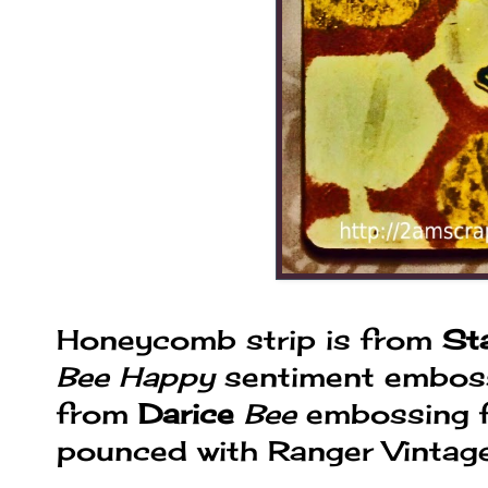
Honeycomb strip is from
St
Bee Happy
sentiment embosse
from
Darice
Bee
embossing f
pounced with Ranger Vintage