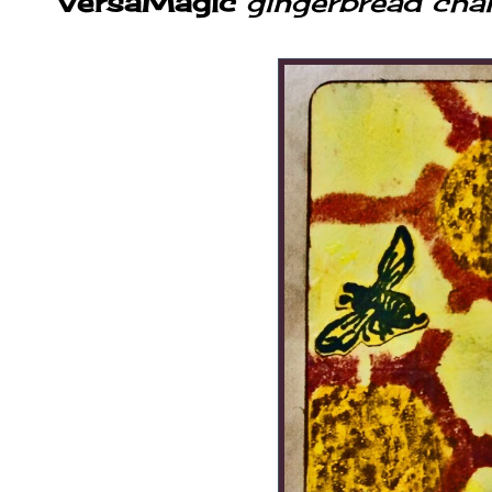
VersaMagic
gingerbread chal