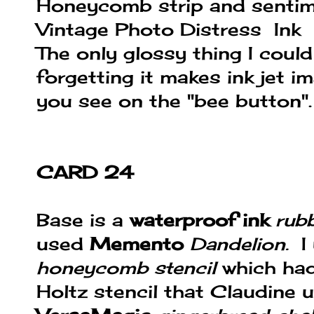
Honeycomb strip and sentim
Vintage Photo Distress Ink
The only glossy thing I coul
forgetting it makes ink jet i
you see on the "bee button".
CARD 24
Base is a
waterproof ink
rub
used
Memento
Dandelion.
I
honeycomb stencil
which had
Holtz stencil that Claudine us