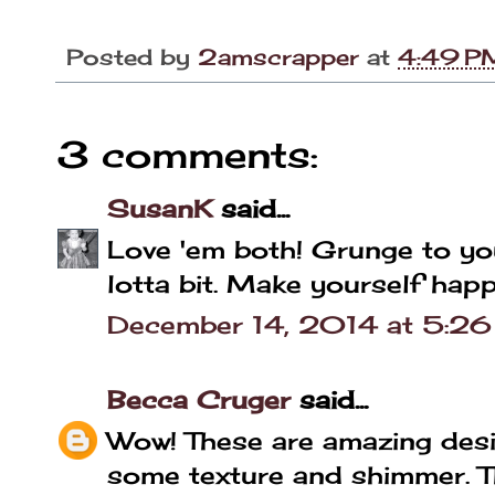
Posted by
2amscrapper
at
4:49 P
3 comments:
SusanK
said...
Love 'em both! Grunge to your 
lotta bit. Make yourself happ
December 14, 2014 at 5:2
Becca Cruger
said...
Wow! These are amazing desi
some texture and shimmer. Th