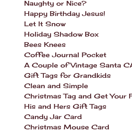
Naughty or Nice?
Happy Birthday Jesus!
Let It Snow
Holiday Shadow Box
Bees Knees
Coffee Journal Pocket
A Couple of Vintage Santa C
Gift Tags for Grandkids
Clean and Simple
Christmas Tag and Get Your F
His and Hers Gift Tags
Candy Jar Card
Christmas Mouse Card