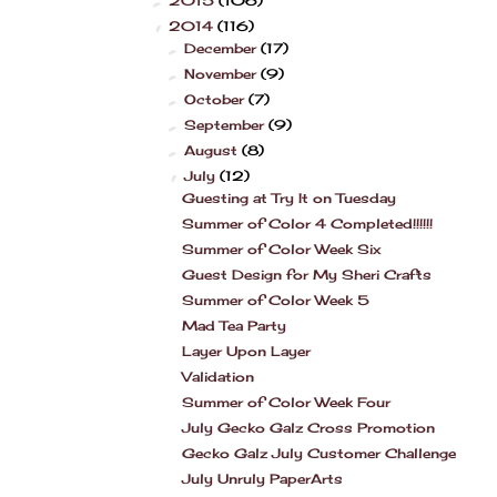
2015
(106)
►
2014
(116)
▼
December
(17)
►
November
(9)
►
October
(7)
►
September
(9)
►
August
(8)
►
July
(12)
▼
Guesting at Try It on Tuesday
Summer of Color 4 Completed!!!!!!
Summer of Color Week Six
Guest Design for My Sheri Crafts
Summer of Color Week 5
Mad Tea Party
Layer Upon Layer
Validation
Summer of Color Week Four
July Gecko Galz Cross Promotion
Gecko Galz July Customer Challenge
July Unruly PaperArts