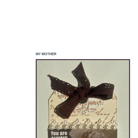
MY MOTHER