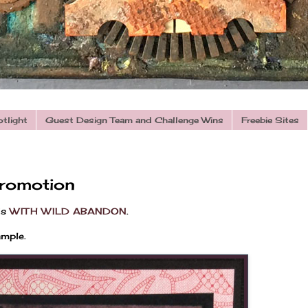
otlight
Guest Design Team and Challenge Wins
Freebie Sites
romotion
is
WITH WILD ABANDON
.
ample.