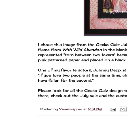
I chose this image from the Gecko Galz July
frame from
With Wild Abandon
in the blan
represented "torn between two lovers" beca
pink patterned paper and placed on a black c
One of my favorite actors, Johnny Depp, is
"if you love two people at the same time, c
have fallen for the second."
Please look for all the Gecko Galz design
there, check out the July sale and the cus
Posted by
2amscrapper
at
9:14 PM