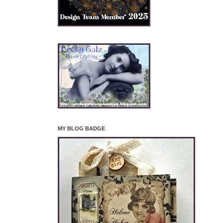
MY BLOG BADGE