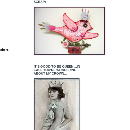
SCRAP)
sion.
IT'S GOOD TO BE QUEEN ...IN
CASE YOU'RE WONDERING
ABOUT MY CROWN...