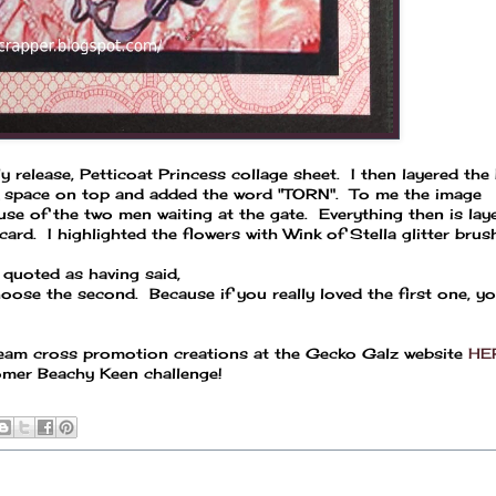
 release, Petticoat Princess collage sheet. I then layered the 
k space on top and added the word "TORN". To me the image
use of the two men waiting at the gate. Everything then is la
ard. I highlighted the flowers with Wink of Stella glitter brush
 quoted as having said,
hoose the second. Because if you really loved the first one, y
 team cross promotion creations at the Gecko Galz website
HE
tomer Beachy Keen challenge!