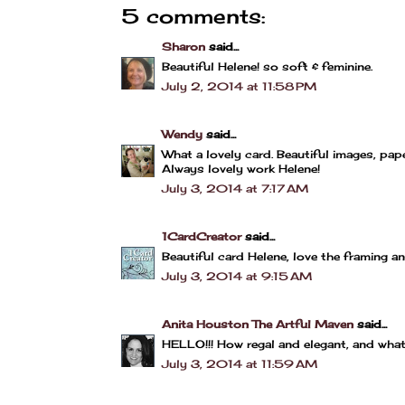
5 comments:
Sharon
said...
Beautiful Helene! so soft & feminine.
July 2, 2014 at 11:58 PM
Wendy
said...
What a lovely card. Beautiful images, pap
Always lovely work Helene!
July 3, 2014 at 7:17 AM
1CardCreator
said...
Beautiful card Helene, love the framing 
July 3, 2014 at 9:15 AM
Anita Houston The Artful Maven
said...
HELLO!!! How regal and elegant, and wha
July 3, 2014 at 11:59 AM