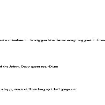
ers and sentiment. The way you have framed everything gives it dimen
and the Johnny Depp quote too. ~Diane
t a happy scene of times long ago! Just gorgeous!