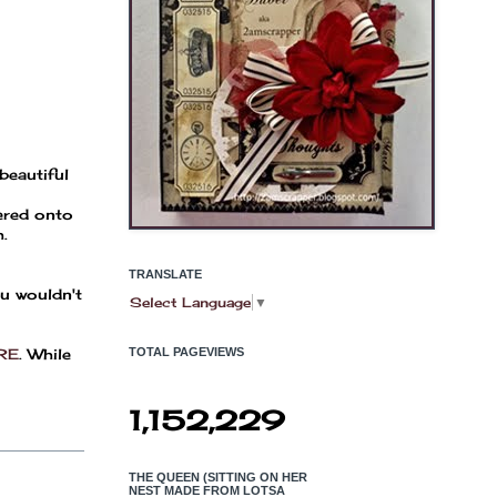
beautiful
yered onto
.
TRANSLATE
ou wouldn't
Select Language
▼
RE
. While
TOTAL PAGEVIEWS
1,152,229
THE QUEEN (SITTING ON HER
NEST MADE FROM LOTSA