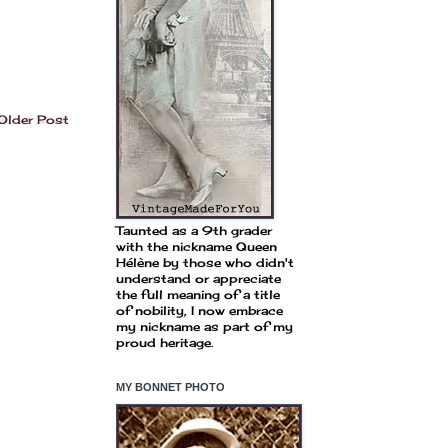
Older Post
Taunted as a 9th grader
with the nickname Queen
Hélène by those who didn't
understand or appreciate
the full meaning of a title
of nobility, I now embrace
my nickname as part of my
proud heritage.
MY BONNET PHOTO