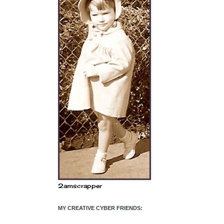
2amscrapper
MY CREATIVE CYBER FRIENDS: