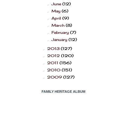
June
(12)
►
May
(6)
►
April
(9)
►
March
(8)
►
February
(7)
►
January
(12)
►
2013
(127)
►
2012
(120)
►
2011
(156)
►
2010
(151)
►
2009
(127)
►
FAMILY HERITAGE ALBUM