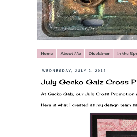
Home
About Me
Disclaimer
In the Sp
WEDNESDAY, JULY 2, 2014
July Gecko Galz Cross P
At Gecko Galz, our July Cross Promotion 
Here is what I created as my design team s