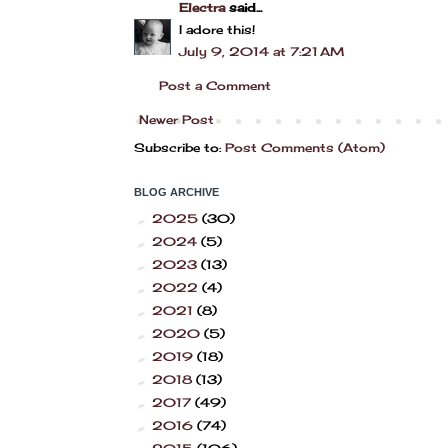
Electra
said...
I adore this!
July 9, 2014 at 7:21 AM
Post a Comment
Newer Post
Subscribe to:
Post Comments (Atom)
BLOG ARCHIVE
2025
(30)
►
2024
(5)
►
2023
(13)
►
2022
(4)
►
2021
(8)
►
2020
(5)
►
2019
(18)
►
2018
(13)
►
2017
(49)
►
2016
(74)
►